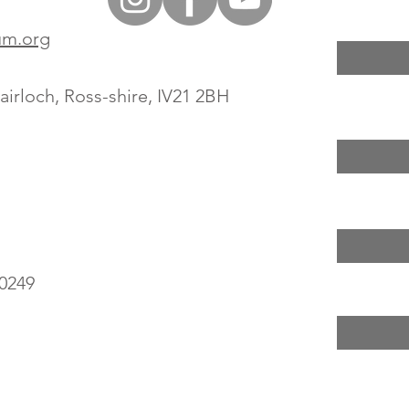
um.org
irloch, Ross-shire, IV21 2BH
0249