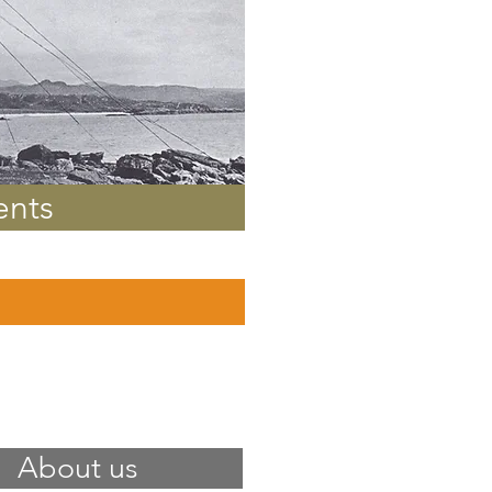
ents
About us