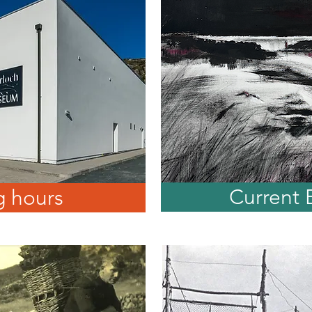
Current 
 hours