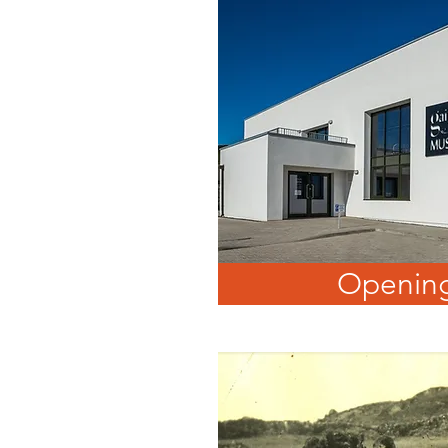
Opening