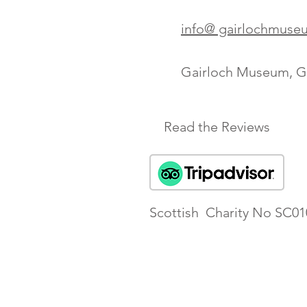
info@ gairlochmuse
Gairloch Museum, Ga
Read the Reviews
Scottish Charity No SC01