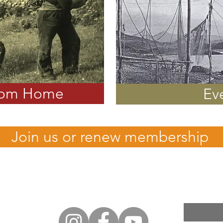
rom Home
Ev
Join us or renew membership