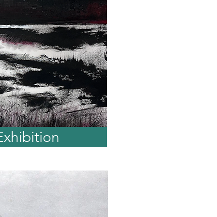
Exhibition