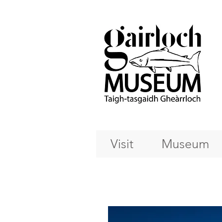
Visit
Museum