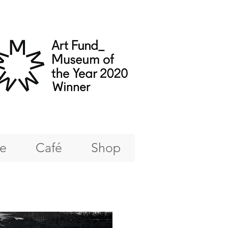
re
Café
Shop