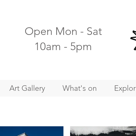
Open Mon - Sat
10am - 5pm
Art Gallery
What's on
Explo