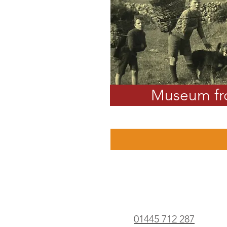
Museum f
01445 712 287