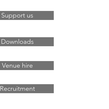
Support us
Downloads
Venue hire
Recruitment