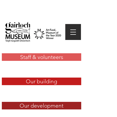
Staff & volunteers
Our building
Our development