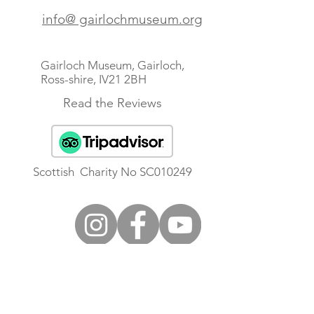
info@ gairlochmuseum.org
Gairloch Museum, Gairloch,
Ross-shire, IV21 2BH
Read the Reviews
Scottish Charity No SC010249