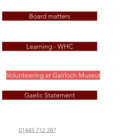
Board matters
Learning - WHC
Volunteering at Gairloch Museum
Gaelic Statement
01445 712 287