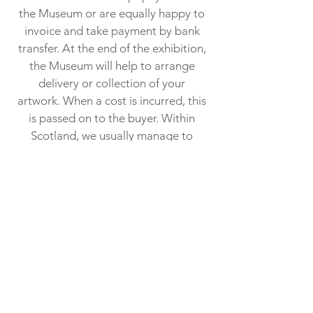
the Museum or are equally happy to
invoice and take payment by bank
transfer. At the end of the exhibition,
the Museum will help to arrange
delivery or collection of your
artwork. When a cost is incurred, this
is passed on to the buyer. Within
Scotland, we usually manage to
deploy our “informal” art delivery
network at no cost​.
01445 712 287
info@ gairlochmuseum.org
Gairloch Museum, Gairloch,
Ross-shire, IV21 2BH