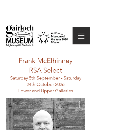
Frank
McElhinney
RSA Select
Saturday 5th September - Saturday
24th October 2026
Lower and Upper Galleries