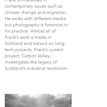
contemporary issues such as
climate change and migration.
He works with different media
but photography is foremost in
his practice. Almost all of
Frank’s work is made in
Scotland and Ireland on long-
term projects. Frank’s current
project, Carbon Valley,
investigates the legacy of
Scotland’s industrial revolution.