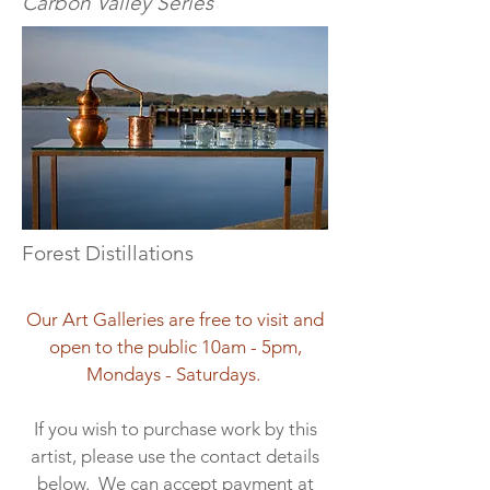
Carbon Valley Series
Forest Distillations
Our Art Galleries are free to visit and
open to the public 10am - 5pm,
Mondays - Saturdays.
If you wish to purchase work by this
artist, please use the contact details
below. We can accept payment at