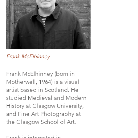
Frank McElhinney
Frank McElhinney (born in
Motherwell, 1964) is a visual
artist based in Scotland. He
studied Medieval and Modern
History at Glasgow University,
and Fine Art Photography at
the Glasgow School of Art.
Frank is interested in