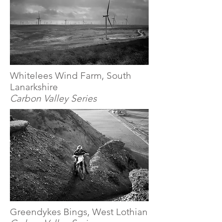
Whitelees Wind Farm, South
Lanarkshire
Carbon Valley Series
Greendykes Bings, West Lothian