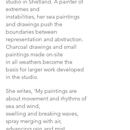
studio in Shetland. A painter of
extremes and
instabilities, her sea paintings
and drawings push the
boundaries between
representation and abstraction.
Charcoal drawings and small
paintings made on-site
in all weathers become the
basis for larger work developed
in the studio.
She writes, ‘My paintings are
about movement and rhythms of
sea and wind,
swelling and breaking waves,
spray merging with air,
advancing rain and mist,