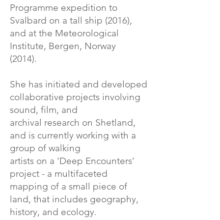
Programme expedition to
Svalbard on a tall ship (2016),
and at the Meteorological
Institute, Bergen, Norway
(2014).
She has initiated and developed
collaborative projects involving
sound, film, and
archival research on Shetland,
and is currently working with a
group of walking
artists on a ‘Deep Encounters’
project - a multifaceted
mapping of a small piece of
land, that includes geography,
history, and ecology.