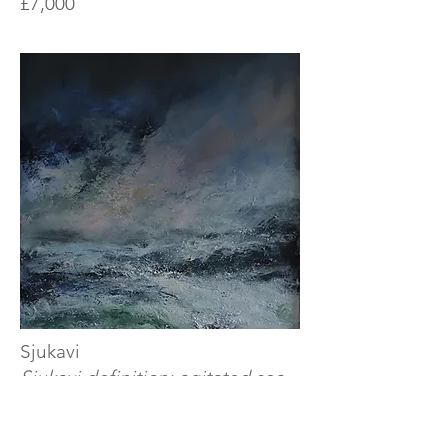
£7,000
Sjukavi
Sjukavi definition: agitated sea
with waves going against the
wind