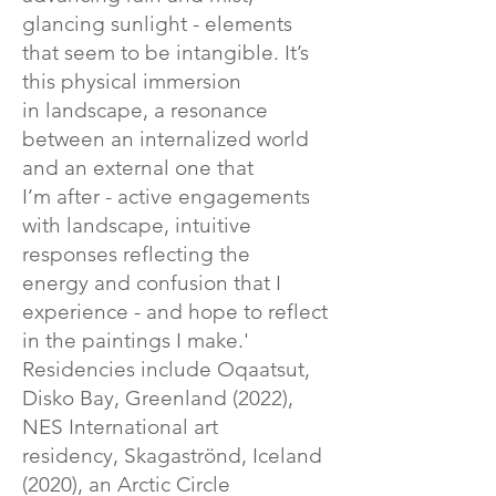
glancing sunlight - elements
that seem to be intangible. It’s
this physical immersion
in landscape, a resonance
between an internalized world
and an external one that
I’m after - active engagements
with landscape, intuitive
responses reflecting the
energy and confusion that I
experience - and hope to reflect
in the paintings I make.'
Residencies include Oqaatsut,
Disko Bay, Greenland (2022),
NES International art
residency, Skagaströnd, Iceland
(2020), an Arctic Circle