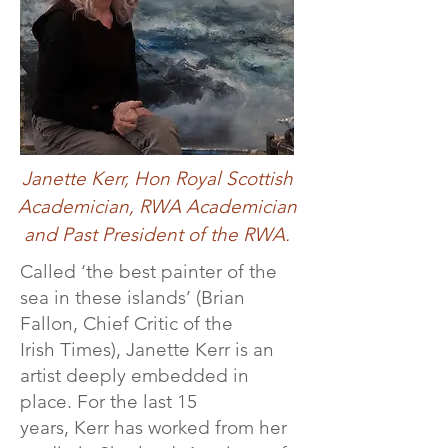
Janette Kerr, Hon Royal Scottish
Academician, RWA Academician
and Past President of the RWA.
Called ‘the best painter of the
sea in these islands’ (Brian
Fallon, Chief Critic of the
Irish Times), Janette Kerr is a​n
artist deeply embedded in
place.​ For the last 15
years, Kerr has worked from her