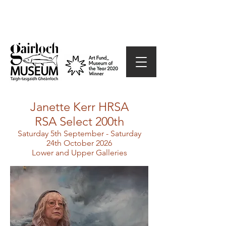
Janette Kerr HRSA
RSA Select 200th
Saturday 5th September - Saturday
24th October 2026
Lower and Upper Galleries