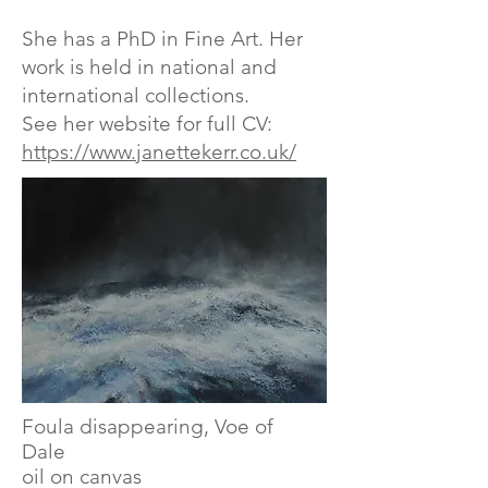
​She has a PhD in Fine Art.​ Her
work is held in national and
international collections.
See her website for full CV:
https://www.janettekerr.co.uk/
Foula disappearing, Voe of
Dale
oil on canvas