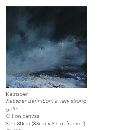
​Katrisper
Katisper definition: a very strong
gale
Oil on canvas
80 x 80cm (83cm x 83cm framed)