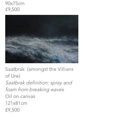
90x75cm
£9,500
Saatbrak (amongst the Villians
of Ure)
Saatbrak definition: spray and
foam from breaking waves
Oil on canvas
121x81cm
£9,500