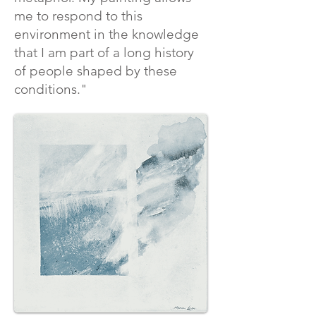
me to respond to this
environment in the knowledge
that I am part of a long history
of people shaped by these
conditions."