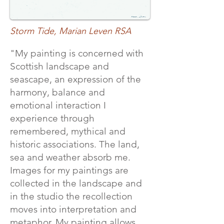
Storm Tide, Marian Leven RSA
"My painting is concerned with
Scottish landscape and
seascape, an expression of the
harmony, balance and
emotional interaction I
experience through
remembered, mythical and
historic associations. The land,
sea and weather absorb me.
Images for my paintings are
collected in the landscape and
in the studio the recollection
moves into interpretation and
metaphor. My painting allows