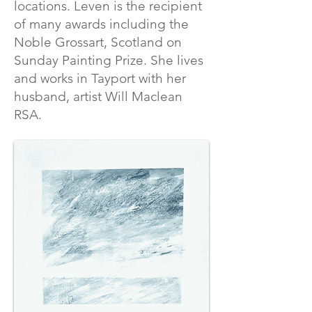
locations. Leven is the recipient
of many awards including the
Noble Grossart, Scotland on
Sunday Painting Prize. She lives
and works in Tayport with her
husband, artist Will Maclean
RSA.