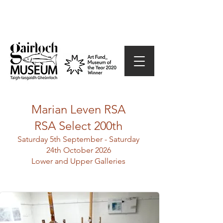
Marian Leven RSA
RSA Select 200th
Saturday 5th September - Saturday
24th October 2026
Lower and Upper Galleries