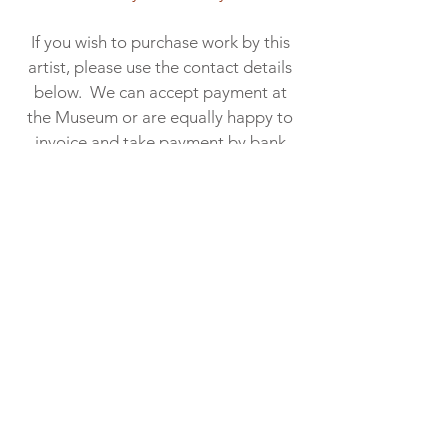
If you wish to purchase work by this
artist, please use the contact details
below. We can accept payment at
the Museum or are equally happy to
invoice and take payment by bank
transfer. At the end of the exhibition,
the Museum will help to arrange
delivery or collection of your
artwork. When a cost is incurred, this
is passed on to the buyer. Within
Scotland, we usually manage to
deploy our “informal” art delivery
network at no cost​.
01445 712 287