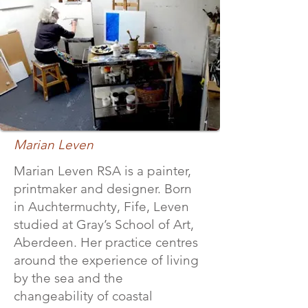
Marian Leven
Marian Leven RSA is a painter,
printmaker and designer. Born
in Auchtermuchty, Fife, Leven
studied at Gray’s School of Art,
Aberdeen. Her practice centres
around the experience of living
by the sea and the
changeability of coastal