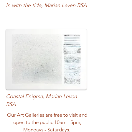
In with the tide, Marian Leven RSA
Coastal Enigma, Marian Leven
RSA
Our Art Galleries are free to visit and
open to the public 10am - 5pm,
Mondays - Saturdays.