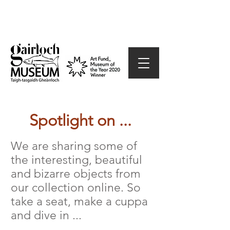
Spotlight on ...
We are sharing some of
the interesting, beautiful
and bizarre objects from
our collection online. So
take a seat, make a cuppa
and dive in ...