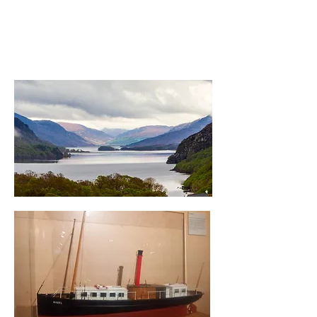
The
SS Mabel
- length 13.7
metres, built in 1882, brought
to Loch Maree in 1883