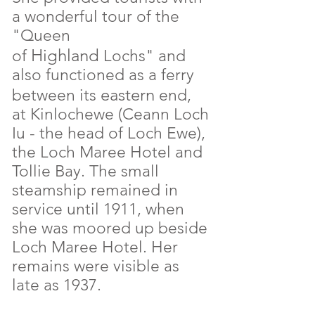
a wonderful tour of the
"Queen
Highland
of
Lochs" and
also functioned as a ferry
eastern
between its
end,
at Kinlochewe (Ceann Loch
Iu - the head of Loch Ewe),
the Loch Maree Hotel and
Tollie Bay. The small
steamship remained in
service until 1911, when
she was moored up beside
Loch Maree Hotel. Her
remains were visible as
late as 1937.