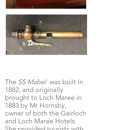
The
SS Mabel
was built in
1882, and originally
brought to Loch Maree in
1883 by Mr Hornsby,
owner of both the Gairloch
and Loch Maree Hotels.
She provided tourists with