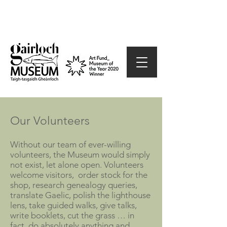
Our Volunteers
Without our team of ever-willing
volunteers, the Museum would simply
not exist, let alone open. Volunteers
welcome visitors, order stock for the
shop, research genealogy queries,
translate Gaelic, po
lish the lighthouse
lens, take guided walks, give talks,
write booklets, cut the grass … in
fact, do absolutely anything and