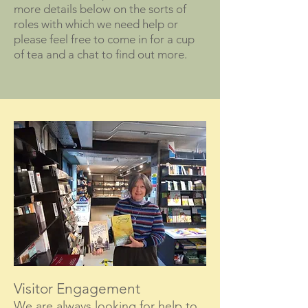
more details below on the sorts of
roles with which we need help or
please feel free to come in for a cup
of tea and a chat to find out more.
Visitor Engagement
We are always looking for help to