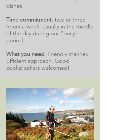
dishes.
Time commitment
: two or three
hours a week, usually in the middle
of the day during our "busy"
period.
What you need
: Friendly manner.
Efficient approach. Good
cooks/bakers welcomed!