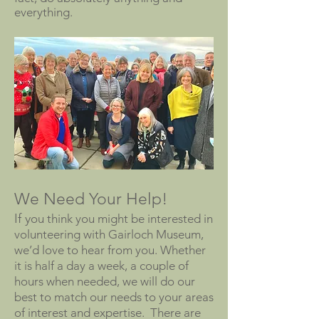
everything.
We Need Your Help!
If y
ou think you might be interested in
volunteering with Gairloch Museum,
we’d love to hear from you. Whether
it is half a day a week, a couple of
hours when needed, we will do our
best to match our needs to your areas
of interest and expertise. There are