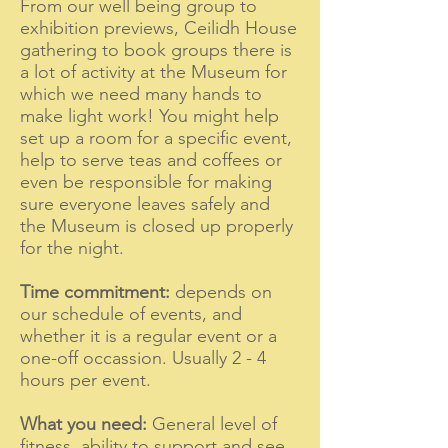
From our well being group to
exhibition previews, Ceilidh House
gathering to book groups there is
a l
ot of activity at the Museum for
which we need many hands to
make light work! You might help
set up a room for a specific event,
help to serve teas and coffees or
even be responsible for making
sure everyone leaves safely and
the Museum is closed up properly
for the night.
Time commitment:
depends on
our schedule of events, and
whether it is a regular event or a
one-off occassion. Usually 2 - 4
hours per event.
What you need:
General level of
fitness, ability to support and see