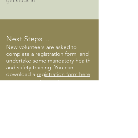
get stuck in
Next Steps ...
New volunteers are asked to
complete a registrat
ion form
and
undertake some mandatory health
and safety training.
You can
download a
registration form here
or please contact us to arrange a
time to call in for a chat.
Training & Thanks
Every year, we start the season
with a refresher of our mandatory
training and Collection
connections get-togethers (an