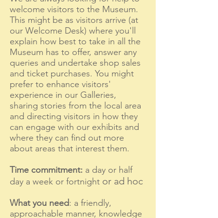
welcome visitors to the Museum.
This might be as visitors arrive (at
our Welcome Desk) where you'll
explain how best to take in all the
Museum has to offer, answer any
queries and undertake shop sales
and ticket purchases. You might
prefer to enhance visitors'
experience in our Galleries,
sharing stories from the local area
and directing visitors in how they
can engage with our exhibits and
where they can find out more
about areas that interest them.
Time commitment:
a day or half
or ad hoc
day a week or fortnig
ht
What you ne
ed
: a friendly,
approachable manner, knowledge