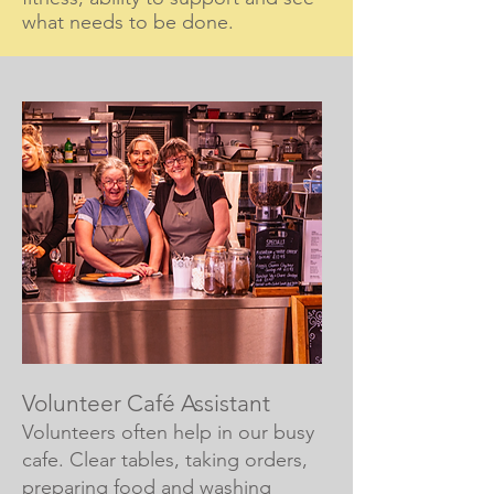
what needs to be done.
Volunteer Café Assistant
Volunteers often help in our busy
cafe. Clear tables, taking orders,
preparing food and washing