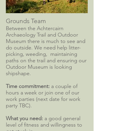
Grounds Team
Between the Achtercairn
Archaeology Trail and Outdoor
Museum there is much to see and
do outside. We need help litter-
picking, weeding, maintaining
paths on the trail and ensuring our
Outdoor Museum is looking
shipshape.
Time commitment:
a couple of
hours a week or join one of our
work parties (next date for work
party TBC).
What you need:
a good general
level of fitness and willingness to