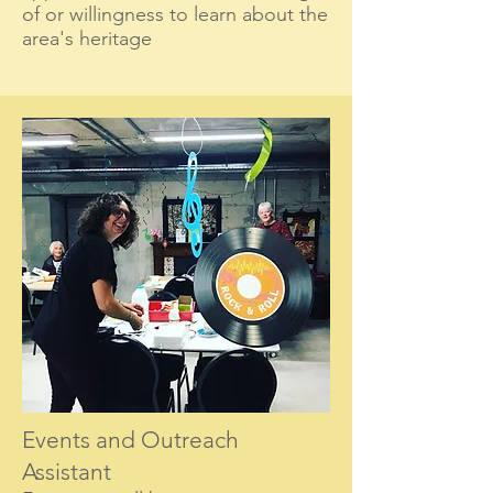
of or willingness to learn about the
area's heritage
Events and Ou
treach
Assistant