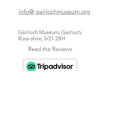
info@ gairlochmuseum.org
Gairloch Museum, Gairloch,
Ross-shire, IV21 2BH
Read the Reviews
Scottish Charity No SC010249