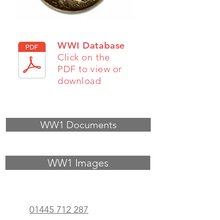
WWI Database
Click on the
PDF to view or
download
WW1 Documents
WW1 Images
01445 712 287