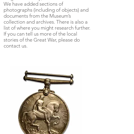
We have added sections of
photographs (including of objects) and
documents from the Museum’s
collection and archives. There is also a
list of where you might research further.
If you can tell us more of the local
stories of the Great War, please do
contact us.