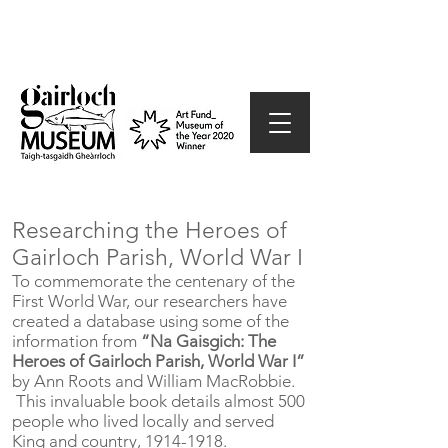
Researching the Heroes of
Gairloch Parish, World War I
To commemorate the centenary of the
First World War, our researchers have
created a database using some of the
information from
“Na Gaisgich: The
Heroes of Gairloch Parish, World War I”
by Ann Roots and William MacRobbie.
This invaluable book details almost 500
people who lived locally and served
King and country,
1914-1918
.